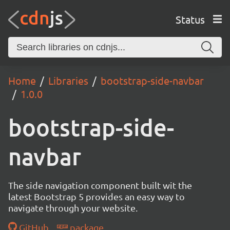
Status
Home
Libraries
bootstrap-side-navbar
1.0.0
bootstrap-side-
navbar
The side navigation component built wit the
latest Bootstrap 5 provides an easy way to
navigate through your website.
GitHub
package