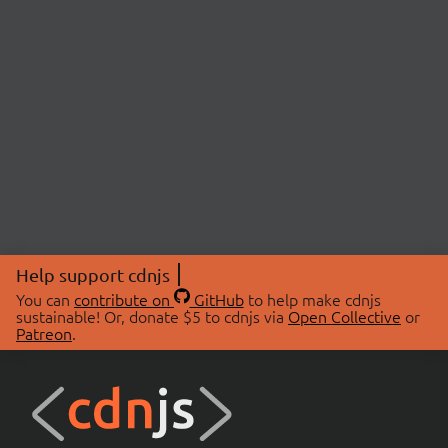
Help support cdnjs
You can
contribute on
GitHub
to help make cdnjs
sustainable! Or, donate $5 to cdnjs via
Open Collective
or
Patreon
.