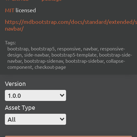
MIT
licensed
https://mdbootstrap.com/docs/standard/extended/s
navbar/
Tags:
bootstrap, bootstrap5, responsive, navbar, responsive-
design, side-navbar, bootstrap5-template, bootstrap-side-
navbar, bootstrap-sidenav, bootstrap-sidebar, collapse-
component, checkout-page
Version
1.0.0
Asset Type
All