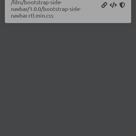
/libs/bootstrap-side-
navbar/1.0.0/bootstrap-side-
navbar.rtl.min.css