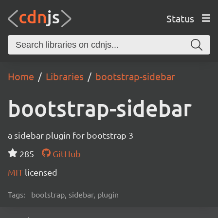
Status
Home
Libraries
bootstrap-sidebar
bootstrap-sidebar
a sidebar plugin for bootstrap 3
285
GitHub
MIT
licensed
Tags:
bootstrap, sidebar, plugin