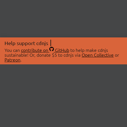
Help support cdnjs
You can
contribute on
GitHub
to help make cdnjs
sustainable! Or, donate $5 to cdnjs via
Open Collective
or
Patreon
.
© 2026 cdnjs.
ABOUT
LIBRARIES
About Us
Search Libraries