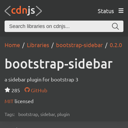
Status
Home
Libraries
bootstrap-sidebar
0.2.0
bootstrap-sidebar
a sidebar plugin for bootstrap 3
285
GitHub
MIT
licensed
Tags:
bootstrap, sidebar, plugin