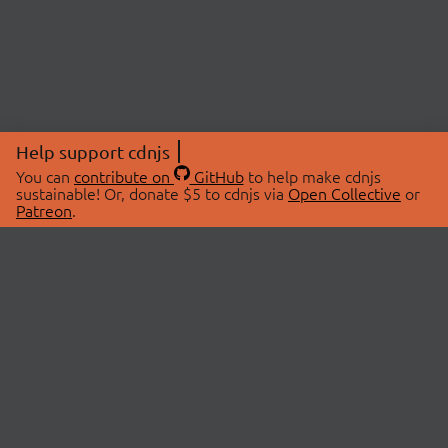
Help support cdnjs
You can
contribute on
GitHub
to help make cdnjs
sustainable! Or, donate $5 to cdnjs via
Open Collective
or
Patreon
.
© 2026 cdnjs.
ABOUT
LIBRARIES
About Us
Search Libraries