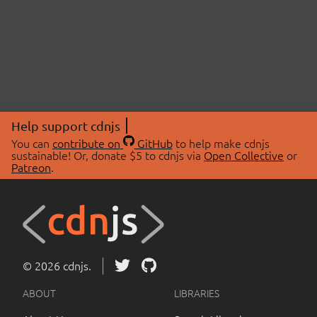
Help support cdnjs
You can
contribute on
GitHub
to help make cdnjs
sustainable! Or, donate $5 to cdnjs via
Open Collective
or
Patreon
.
© 2026 cdnjs.
ABOUT
LIBRARIES