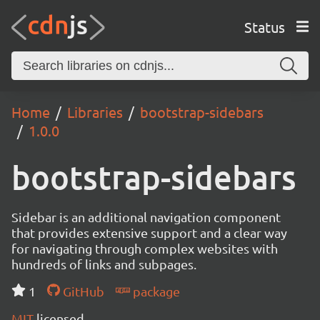
Status
Home
Libraries
bootstrap-sidebars
1.0.0
bootstrap-sidebars
Sidebar is an additional navigation component
that provides extensive support and a clear way
for navigating through complex websites with
hundreds of links and subpages.
1
GitHub
package
MIT
licensed