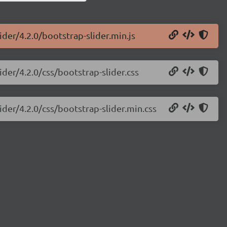
ider/4.2.0/bootstrap-slider.min.js
ider/4.2.0/css/bootstrap-slider.css
ider/4.2.0/css/bootstrap-slider.min.css