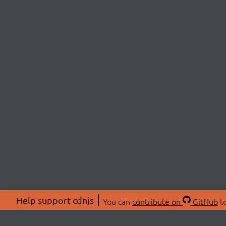
Help support cdnjs
You can
contribute on
GitHub
to