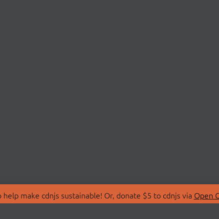
 help make cdnjs sustainable! Or, donate $5 to cdnjs via
Open C