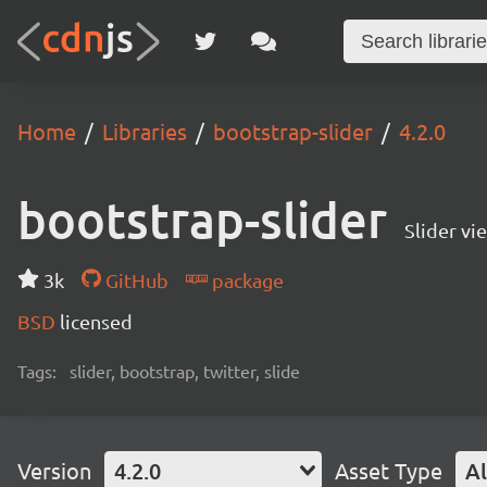
Home
Libraries
bootstrap-slider
4.2.0
bootstrap-slider
Slider vi
3k
GitHub
package
BSD
licensed
Tags:
slider, bootstrap, twitter, slide
Version
4.2.0
Asset Type
Al