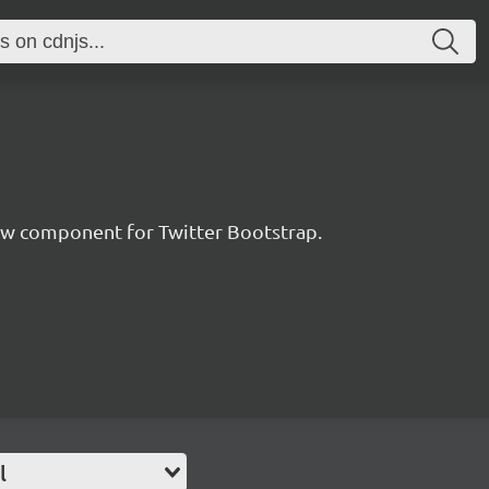
ew component for Twitter Bootstrap.
l