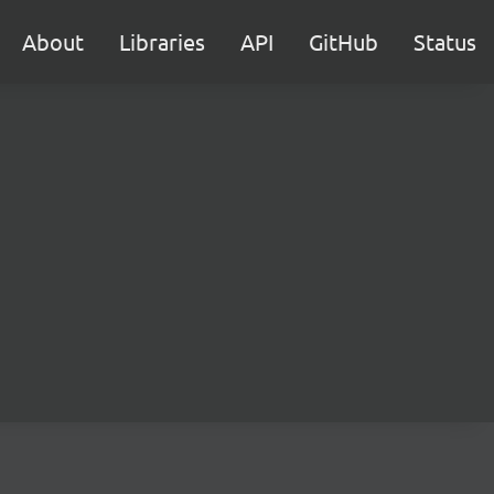
About
Libraries
API
GitHub
Status