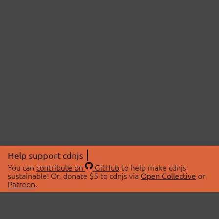
Help support cdnjs
You can
contribute on
GitHub
to help make cdnjs
sustainable! Or, donate $5 to cdnjs via
Open Collective
or
Patreon
.