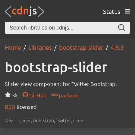
Status
Home
Libraries
bootstrap-slider
4.8.3
bootstrap-slider
Slider view component for Twitter Bootstrap.
3k
GitHub
package
BSD
licensed
Tags:
slider, bootstrap, twitter, slide