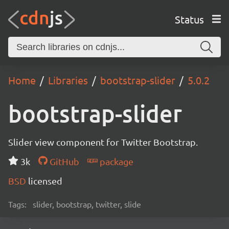
Status
Home
Libraries
bootstrap-slider
5.0.2
bootstrap-slider
Slider view component for Twitter Bootstrap.
3k
GitHub
package
BSD
licensed
Tags:
slider, bootstrap, twitter, slide