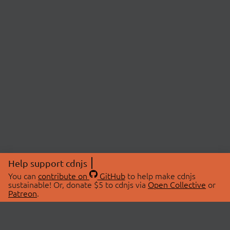
Help support cdnjs
You can
contribute on
GitHub
to help make cdnjs
sustainable! Or, donate $5 to cdnjs via
Open Collective
or
Patreon
.