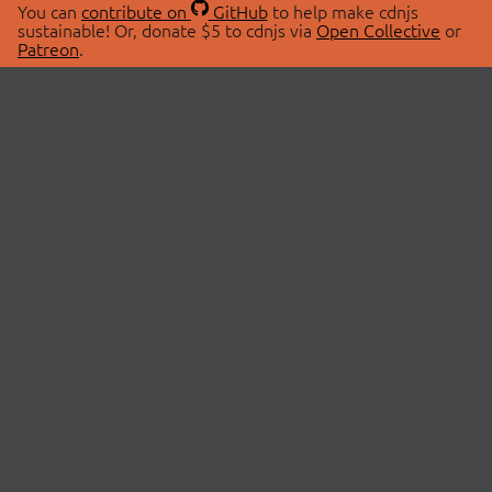
You can
contribute on
GitHub
to help make cdnjs
sustainable! Or, donate $5 to cdnjs via
Open Collective
or
Patreon
.
© 2026 cdnjs.
ABOUT
LIBRARIES
About Us
Search Libraries
Swag Store
API Documentation
Community Discussions
STATUS
OpenCollective
Status Page
Patreon
cdnjsStatus on Twitter
CDN Network Map
SPONSORS