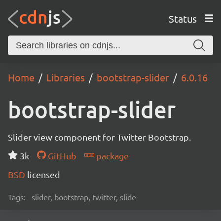
Status
Home
Libraries
bootstrap-slider
6.0.16
bootstrap-slider
Slider view component for Twitter Bootstrap.
3k
GitHub
package
BSD
licensed
Tags:
slider, bootstrap, twitter, slide