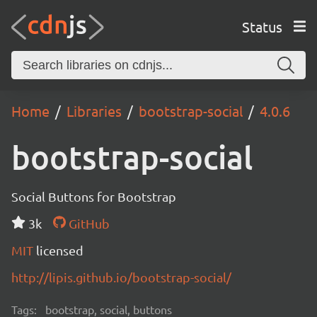
Status
Home
Libraries
bootstrap-social
4.0.6
bootstrap-social
Social Buttons for Bootstrap
3k
GitHub
MIT
licensed
http://lipis.github.io/bootstrap-social/
Tags:
bootstrap, social, buttons