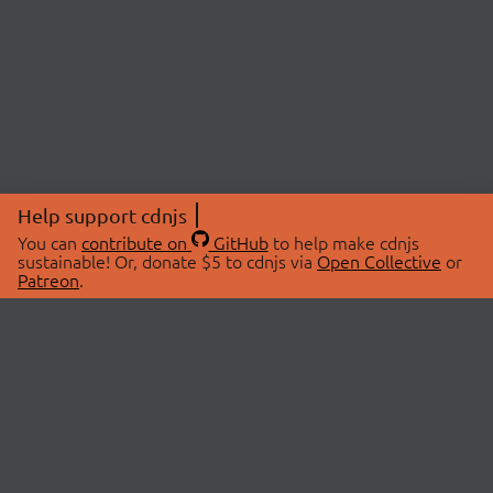
Help support cdnjs
You can
contribute on
GitHub
to help make cdnjs
sustainable! Or, donate $5 to cdnjs via
Open Collective
or
Patreon
.
© 2026 cdnjs.
ABOUT
LIBRARIES