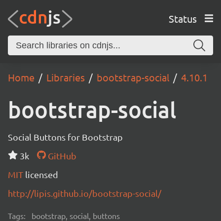
Status
Home
Libraries
bootstrap-social
4.10.1
bootstrap-social
Social Buttons for Bootstrap
3k
GitHub
MIT
licensed
http://lipis.github.io/bootstrap-social/
Tags:
bootstrap, social, buttons