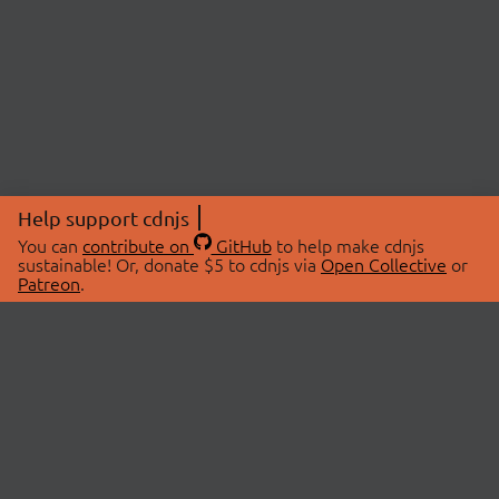
Help support cdnjs
You can
contribute on
GitHub
to help make cdnjs
sustainable! Or, donate $5 to cdnjs via
Open Collective
or
Patreon
.
© 2026 cdnjs.
ABOUT
LIBRARIES