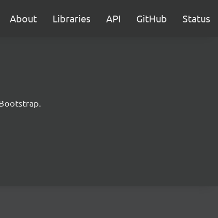
About
Libraries
API
GitHub
Status
 Bootstrap.