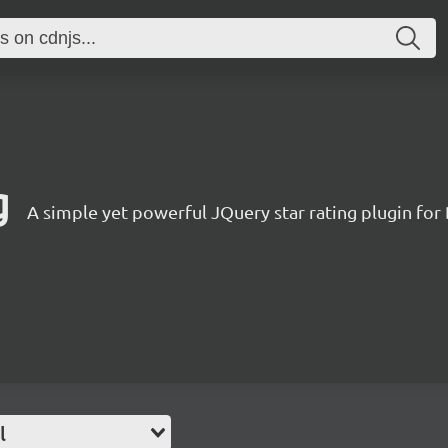
g
A simple yet powerful JQuery star rating plugin for
l