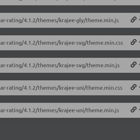
tar-rating/4.1.2/themes/krajee-gly/theme.min.js
tar-rating/4.1.2/themes/krajee-svg/theme.min.css
tar-rating/4.1.2/themes/krajee-svg/theme.min.js
tar-rating/4.1.2/themes/krajee-uni/theme.min.css
tar-rating/4.1.2/themes/krajee-uni/theme.min.js