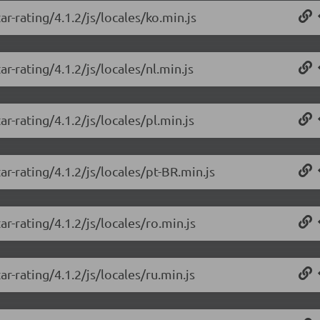
r-rating/4.1.2/js/locales/ko.min.js
r-rating/4.1.2/js/locales/nl.min.js
r-rating/4.1.2/js/locales/pl.min.js
r-rating/4.1.2/js/locales/pt-BR.min.js
r-rating/4.1.2/js/locales/ro.min.js
r-rating/4.1.2/js/locales/ru.min.js