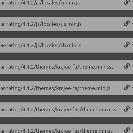
r-rating/4.1.2/js/locales/tr.min.js
r-rating/4.1.2/js/locales/ua.min.js
r-rating/4.1.2/js/locales/zh.min.js
tar-rating/4.1.2/themes/krajee-fa/theme.min.css
tar-rating/4.1.2/themes/krajee-fa/theme.min.js
tar-rating/4.1.2/themes/krajee-fas/theme.min.css
tar-rating/4.1.2/themes/krajee-fas/theme.min.js