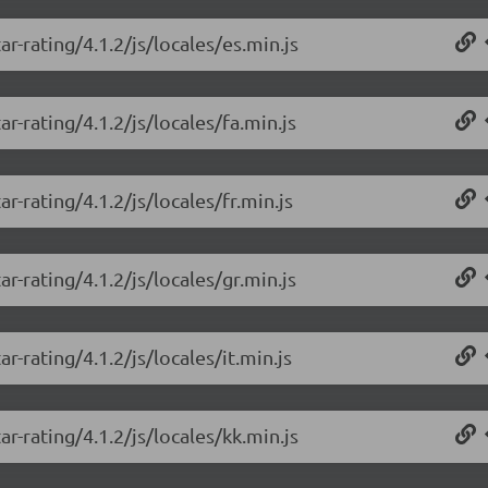
r-rating/4.1.2/js/locales/es.min.js
r-rating/4.1.2/js/locales/fa.min.js
r-rating/4.1.2/js/locales/fr.min.js
r-rating/4.1.2/js/locales/gr.min.js
r-rating/4.1.2/js/locales/it.min.js
r-rating/4.1.2/js/locales/kk.min.js