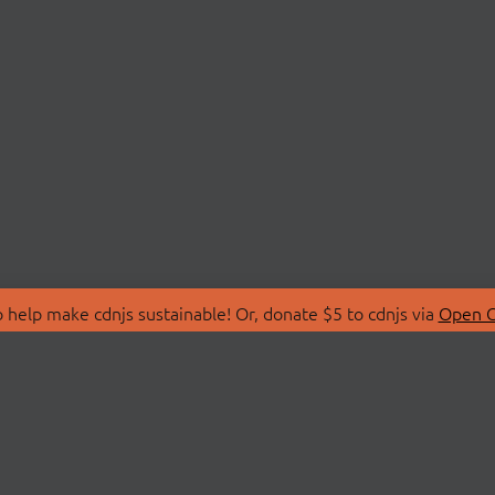
 help make cdnjs sustainable! Or, donate $5 to cdnjs via
Open C
T
LIBRARIES
 Us
Search Libraries
Store
API Documentation
nity Discussions