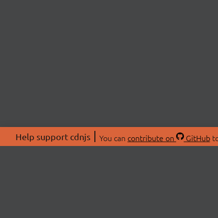
Help support cdnjs
You can
contribute on
GitHub
to
ABOU
About
Swag 
© 2026 cdnjs.
Commu