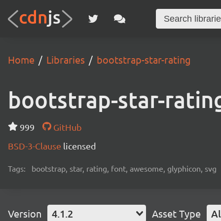
Home
Libraries
bootstrap-star-rating
bootstrap-star-ratin
999
GitHub
BSD-3-Clause
licensed
Tags:
bootstrap, star, rating, font, awesome, glyphicon, svg
Version
4.1.2
Asset Type
Al