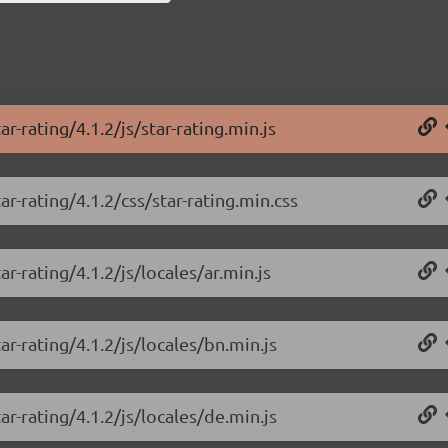
r-rating/4.1.2/js/star-rating.min.js
r-rating/4.1.2/css/star-rating.min.css
r-rating/4.1.2/js/locales/ar.min.js
r-rating/4.1.2/js/locales/bn.min.js
r-rating/4.1.2/js/locales/de.min.js