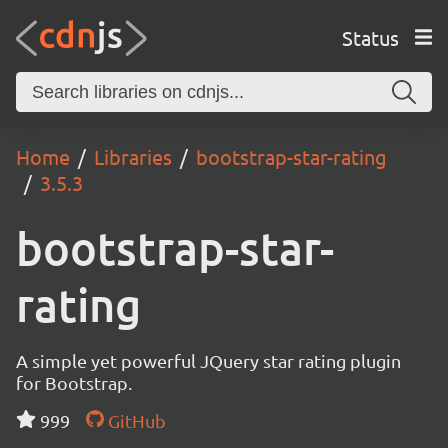
Status
Home
Libraries
bootstrap-star-rating
3.5.3
bootstrap-star-
rating
A simple yet powerful JQuery star rating plugin
for Bootstrap.
999
GitHub