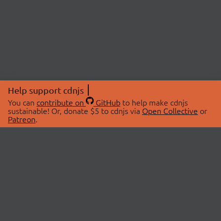
Help support cdnjs
You can
contribute on
GitHub
to help make cdnjs
sustainable! Or, donate $5 to cdnjs via
Open Collective
or
Patreon
.
© 2026 cdnjs.
ABOUT
LIBRARIES