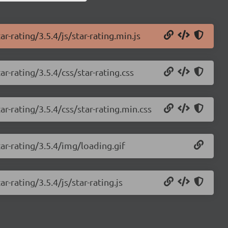
r-rating/3.5.4/js/star-rating.min.js
r-rating/3.5.4/css/star-rating.css
r-rating/3.5.4/css/star-rating.min.css
ar-rating/3.5.4/img/loading.gif
r-rating/3.5.4/js/star-rating.js