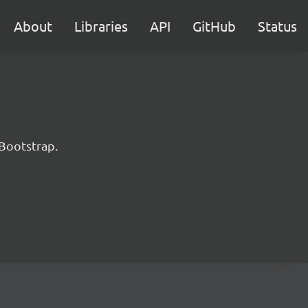
About
Libraries
API
GitHub
Status
 Bootstrap.