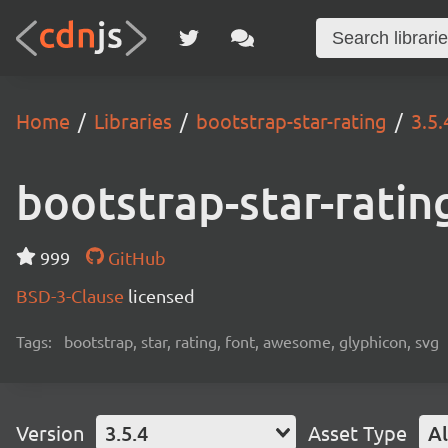
Home
Libraries
bootstrap-star-rating
3.5.
bootstrap-star-ratin
999
GitHub
BSD-3-Clause
licensed
Tags:
bootstrap, star, rating, font, awesome, glyphicon, svg
Version
3.5.4
Asset Type
Al