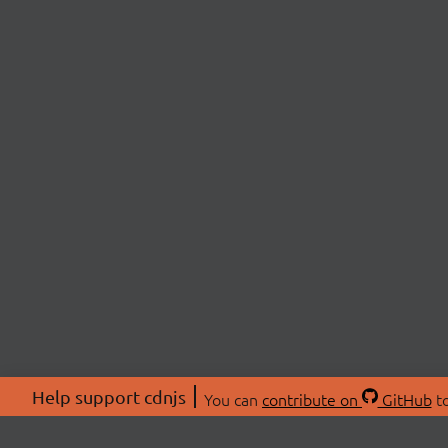
Help support cdnjs
You can
contribute on
GitHub
to