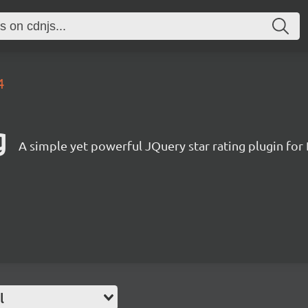
4
g
A simple yet powerful JQuery star rating plugin for
l