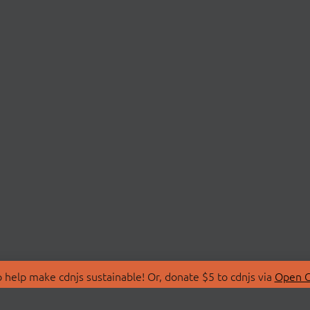
 help make cdnjs sustainable! Or, donate $5 to cdnjs via
Open C