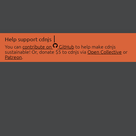
Help support cdnjs
You can
contribute on
GitHub
to help make cdnjs
sustainable! Or, donate $5 to cdnjs via
Open Collective
or
Patreon
.
© 2026 cdnjs.
ABOUT
LIBRARIES
About Us
Search Libraries
Swag Store
API Documentation