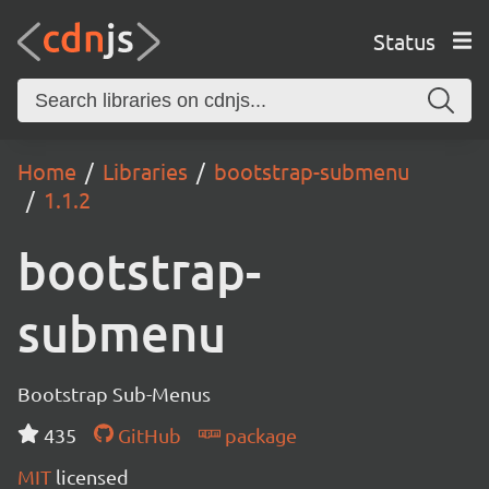
Status
Home
Libraries
bootstrap-submenu
1.1.2
bootstrap-
submenu
Bootstrap Sub-Menus
435
GitHub
package
MIT
licensed