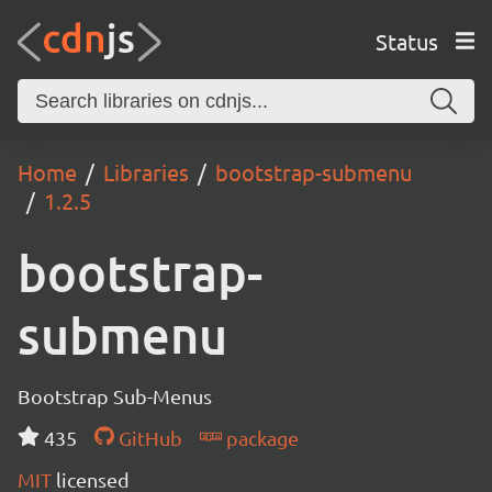
Status
Home
Libraries
bootstrap-submenu
1.2.5
bootstrap-
submenu
Bootstrap Sub-Menus
435
GitHub
package
MIT
licensed