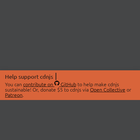
Help support cdnjs
You can
contribute on
GitHub
to help make cdnjs
sustainable! Or, donate $5 to cdnjs via
Open Collective
or
Patreon
.
© 2026 cdnjs.