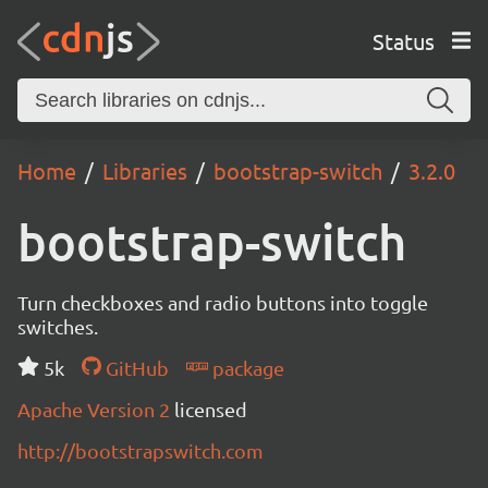
Status
Home
Libraries
bootstrap-switch
3.2.0
bootstrap-switch
Turn checkboxes and radio buttons into toggle
switches.
5k
GitHub
package
Apache Version 2
licensed
http://bootstrapswitch.com