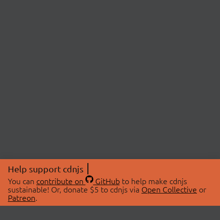
Help support cdnjs
You can
contribute on
GitHub
to help make cdnjs
sustainable! Or, donate $5 to cdnjs via
Open Collective
or
Patreon
.