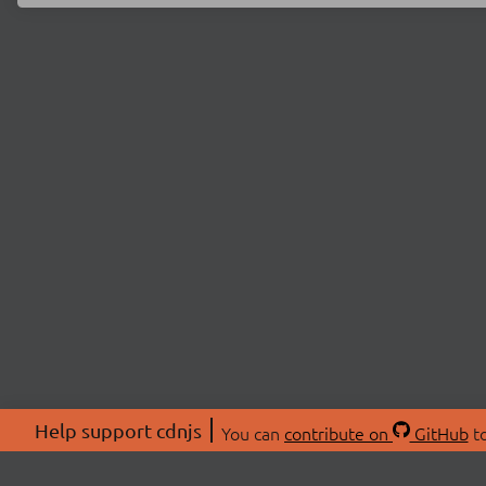
Help support cdnjs
You can
contribute on
GitHub
to