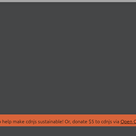
 help make cdnjs sustainable! Or, donate $5 to cdnjs via
Open C