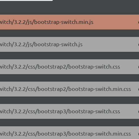
witch/3.2.2/js/bootstrap-switch.min.js
itch/3.2.2/js/bootstrap-switch.js
witch/3.2.2/css/bootstrap2/bootstrap-switch.css
switch/3.2.2/css/bootstrap2/bootstrap-switch.min.css
witch/3.2.2/css/bootstrap3/bootstrap-switch.css
switch/3.2.2/css/bootstrap3/bootstrap-switch.min.css