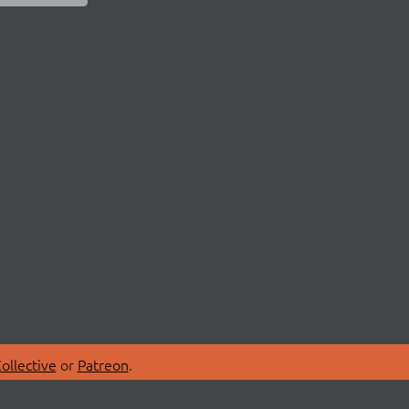
ollective
or
Patreon
.