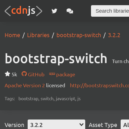
Home
Libraries
bootstrap-switch
3.2.2
bootstrap-switch
Turn ch
5k
GitHub
package
Apache Version 2
licensed
http://bootstrapswitch.
Tags:
bootstrap, switch, javascript, js
Version
3.2.2
Asset Type
Al