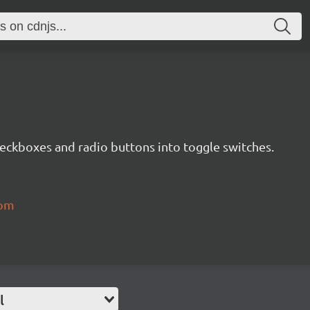
eckboxes and radio buttons into toggle switches.
com
l