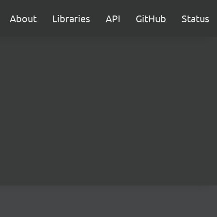
About
Libraries
API
GitHub
Status