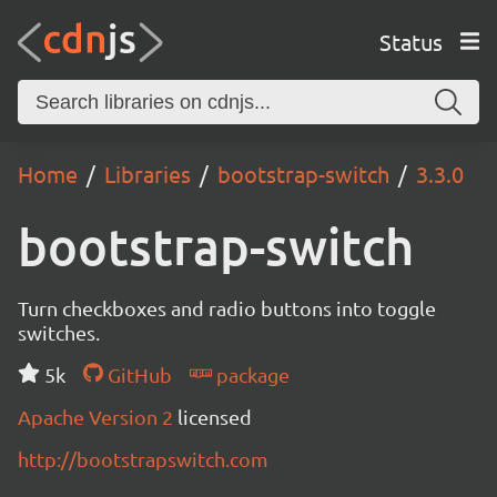
Status
Home
Libraries
bootstrap-switch
3.3.0
bootstrap-switch
Turn checkboxes and radio buttons into toggle
switches.
5k
GitHub
package
Apache Version 2
licensed
http://bootstrapswitch.com