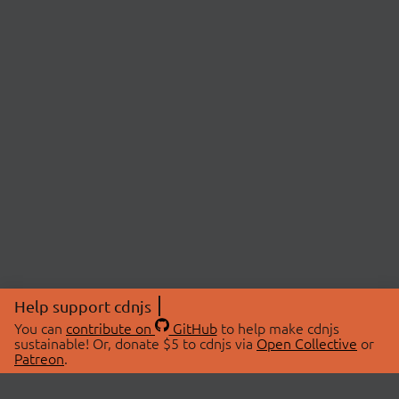
Help support cdnjs
You can
contribute on
GitHub
to help make cdnjs
sustainable! Or, donate $5 to cdnjs via
Open Collective
or
Patreon
.