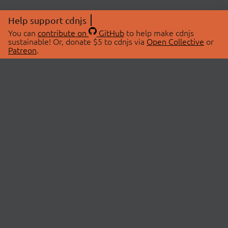
Help support cdnjs
You can
contribute on
GitHub
to help make cdnjs
sustainable! Or, donate $5 to cdnjs via
Open Collective
or
Patreon
.
© 2026 cdnjs.
ABOUT
LIBRARIES
About Us
Search Libraries
Swag Store
API Documentation
Community Discussions
STATUS
OpenCollective
Status Page
Patreon
cdnjsStatus on Twitter