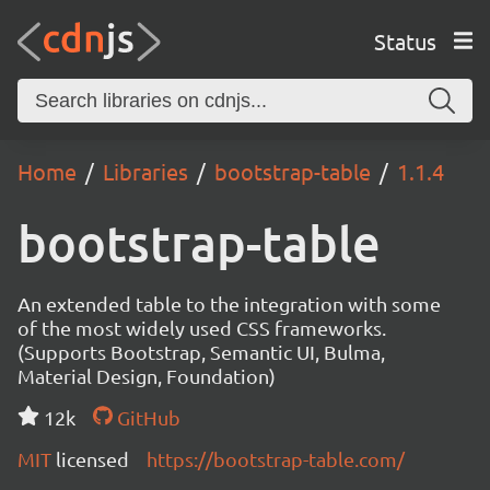
Status
Home
Libraries
bootstrap-table
1.1.4
bootstrap-table
An extended table to the integration with some
of the most widely used CSS frameworks.
(Supports Bootstrap, Semantic UI, Bulma,
Material Design, Foundation)
12k
GitHub
MIT
licensed
https://bootstrap-table.com/