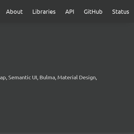
About
Libraries
API
GitHub
Status
p, Semantic UI, Bulma, Material Design,