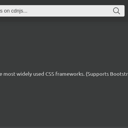
he most widely used CSS frameworks. (Supports Bootstra