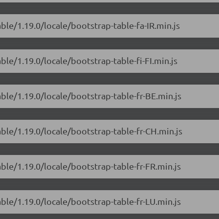
ble/1.19.0/locale/bootstrap-table-fa-IR.min.js
ble/1.19.0/locale/bootstrap-table-fi-FI.min.js
ble/1.19.0/locale/bootstrap-table-fr-BE.min.js
able/1.19.0/locale/bootstrap-table-fr-CH.min.js
ble/1.19.0/locale/bootstrap-table-fr-FR.min.js
ble/1.19.0/locale/bootstrap-table-fr-LU.min.js