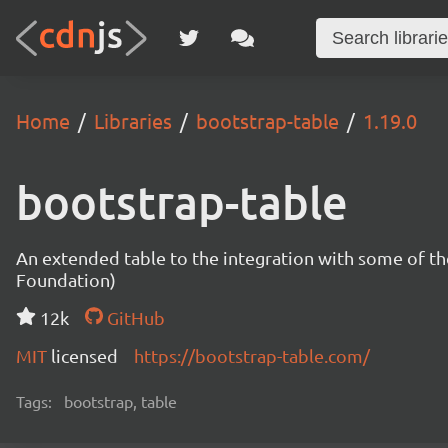
Home
Libraries
bootstrap-table
1.19.0
bootstrap-table
An extended table to the integration with some of t
Foundation)
12k
GitHub
MIT
licensed
https://bootstrap-table.com/
Tags:
bootstrap, table