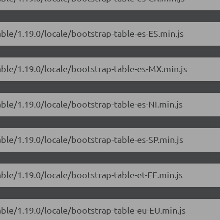
able/1.19.0/locale/bootstrap-table-es-ES.min.js
able/1.19.0/locale/bootstrap-table-es-MX.min.js
able/1.19.0/locale/bootstrap-table-es-NI.min.js
able/1.19.0/locale/bootstrap-table-es-SP.min.js
able/1.19.0/locale/bootstrap-table-et-EE.min.js
able/1.19.0/locale/bootstrap-table-eu-EU.min.js