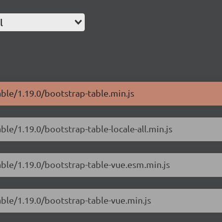
l
able/1.19.0/bootstrap-table.min.js
ble/1.19.0/bootstrap-table-locale-all.min.js
able/1.19.0/bootstrap-table-vue.esm.min.js
able/1.19.0/bootstrap-table-vue.min.js