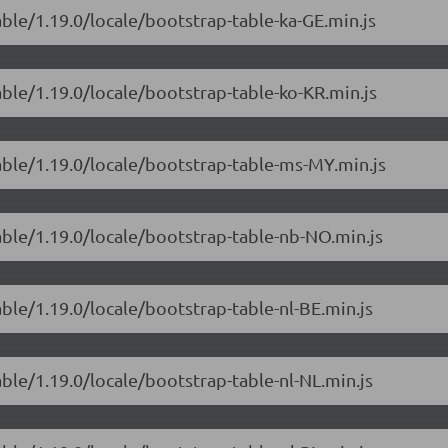
able/1.19.0/locale/bootstrap-table-ka-GE.min.js
able/1.19.0/locale/bootstrap-table-ko-KR.min.js
able/1.19.0/locale/bootstrap-table-ms-MY.min.js
able/1.19.0/locale/bootstrap-table-nb-NO.min.js
able/1.19.0/locale/bootstrap-table-nl-BE.min.js
able/1.19.0/locale/bootstrap-table-nl-NL.min.js