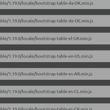
able/1.19.0/locale/bootstrap-table-da-DK.min.js
able/1.19.0/locale/bootstrap-table-de-DE.min.js
able/1.19.0/locale/bootstrap-table-el-GR.min.js
able/1.19.0/locale/bootstrap-table-en-US.min.js
able/1.19.0/locale/bootstrap-table-es-AR.min.js
able/1.19.0/locale/bootstrap-table-es-CL.min.js
able/1.19.0/locale/bootstrap-table-es-CR.min.js