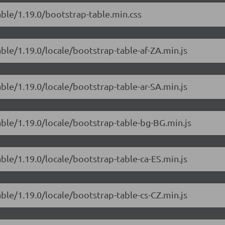
able/1.19.0/bootstrap-table.min.css
able/1.19.0/locale/bootstrap-table-af-ZA.min.js
able/1.19.0/locale/bootstrap-table-ar-SA.min.js
able/1.19.0/locale/bootstrap-table-bg-BG.min.js
able/1.19.0/locale/bootstrap-table-ca-ES.min.js
able/1.19.0/locale/bootstrap-table-cs-CZ.min.js