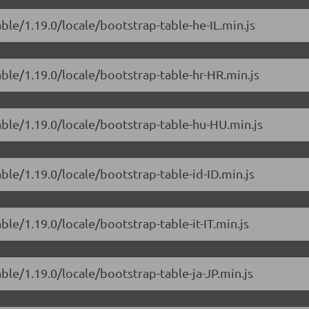
ble/1.19.0/locale/bootstrap-table-he-IL.min.js
able/1.19.0/locale/bootstrap-table-hr-HR.min.js
able/1.19.0/locale/bootstrap-table-hu-HU.min.js
ble/1.19.0/locale/bootstrap-table-id-ID.min.js
ble/1.19.0/locale/bootstrap-table-it-IT.min.js
ble/1.19.0/locale/bootstrap-table-ja-JP.min.js