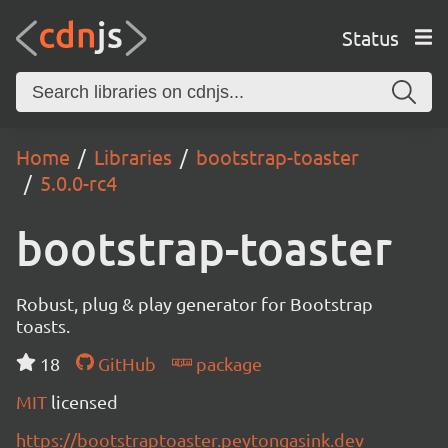
Status
Home
Libraries
bootstrap-toaster
5.0.0-rc4
bootstrap-toaster
Robust, plug & play generator for Bootstrap
toasts.
18
GitHub
package
MIT
licensed
https://bootstraptoaster.peytongasink.dev