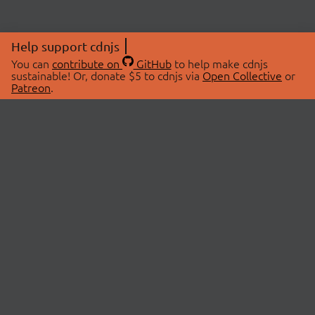
Help support cdnjs
You can
contribute on
GitHub
to help make cdnjs
sustainable! Or, donate $5 to cdnjs via
Open Collective
or
Patreon
.
© 2026 cdnjs.
ABOUT
LIBRARIES
About Us
Search Libraries
Swag Store
API Documentation
Community Discussions
STATUS
OpenCollective
Status Page