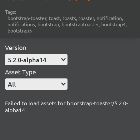
Tags:
bootstrap-toaster, toast, toasts, toaster, notification,
notifications, bootstrap, bootstraptoaster, bootstrap4,
bootstrap5
Version
5.2.0-alpha14
Asset Type
All
Failed to load assets for bootstrap-toaster/5.2.0-
alpha14