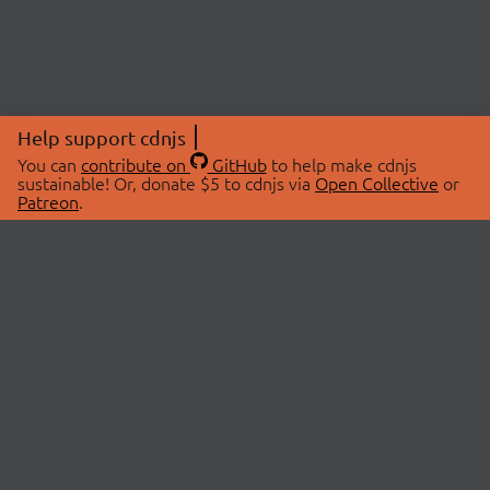
Help support cdnjs
You can
contribute on
GitHub
to help make cdnjs
sustainable! Or, donate $5 to cdnjs via
Open Collective
or
Patreon
.
© 2026 cdnjs.
ABOUT
LIBRARIES
About Us
Search Libraries
Swag Store
API Documentation