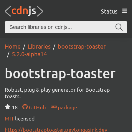
Status
Home
Libraries
bootstrap-toaster
5.2.0-alpha14
bootstrap-toaster
Robust, plug & play generator for Bootstrap
toasts.
18
GitHub
package
MIT
licensed
https://bootstraptoaster.peytongasink.dev