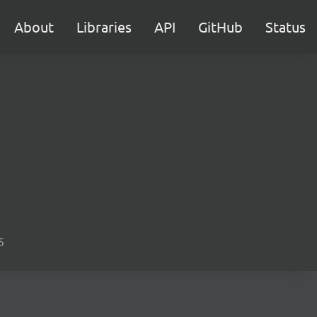
About
Libraries
API
GitHub
Status
5