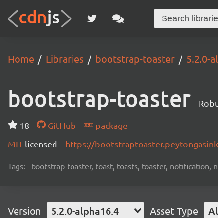
Home
Libraries
bootstrap-toaster
5.2.0-a
bootstrap-toaster
Robu
18
GitHub
package
MIT
licensed
https://bootstraptoaster.peytongasin
Tags:
bootstrap-toaster, toast, toasts, toaster, notification,
Version
5.2.0-alpha16.4
Asset Type
Al