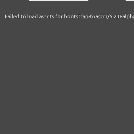
Failed to load assets for bootstrap-toaster/5.2.0-alph