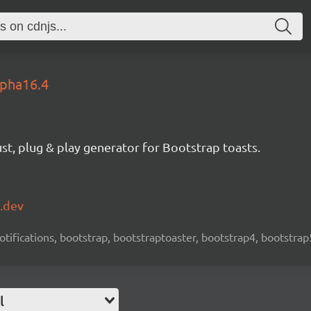
lpha16.4
st, plug & play generator for Bootstrap toasts.
k.dev
 notifications, bootstrap, bootstraptoaster, bootstrap4, bootstrap
l