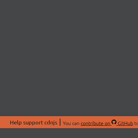
Help support cdnjs
You can
contribute on
GitHub
to