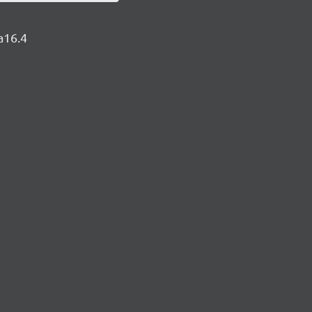
a16.4