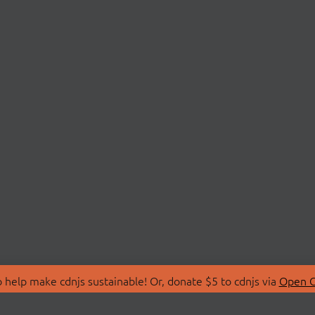
 help make cdnjs sustainable! Or, donate $5 to cdnjs via
Open C