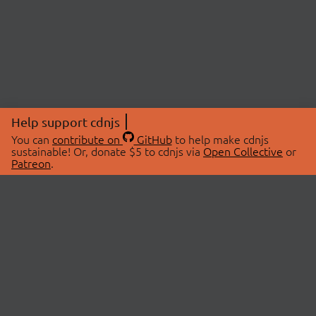
Help support cdnjs
You can
contribute on
GitHub
to help make cdnjs
sustainable! Or, donate $5 to cdnjs via
Open Collective
or
Patreon
.
© 2026 cdnjs.
ABOUT
LIBRARIES
About Us
Search Libraries