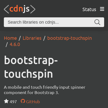
Status
Home
Libraries
bootstrap-touchspin
4.6.0
bootstrap-
touchspin
A mobile and touch friendly input spinner
component for Bootstrap 3.
497
GitHub