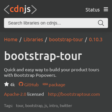
Status
Home
Libraries
bootstrap-tour
0.10.3
bootstrap-tour
Quick and easy way to build your product tours
with Bootstrap Popovers.
4k
GitHub
package
Apache-2.0
licensed
http://bootstraptour.com
Tags:
tour, bootstrap, js, intro, twitter