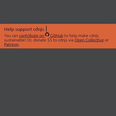
Help support cdnjs
You can
contribute on
GitHub
to help make cdnjs
sustainable! Or, donate $5 to cdnjs via
Open Collective
or
Patreon
.
© 2026 cdnjs.
ABOUT
LIBRARIES
About Us
Search Libraries
Swag Store
API Documentation