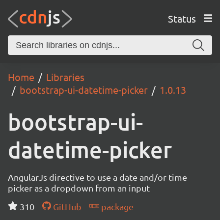
Status
Home
Libraries
bootstrap-ui-datetime-picker
1.0.13
bootstrap-ui-
datetime-picker
AngularJs directive to use a date and/or time
picker as a dropdown from an input
310
GitHub
package