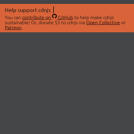
Help support cdnjs
You can
contribute on
GitHub
to help make cdnjs
sustainable! Or, donate $5 to cdnjs via
Open Collective
or
Patreon
.
© 2026 cdnjs.
ABOUT
LIBRARIES
About Us
Search Libraries
Swag Store
API Documentation
Community Discussions
STATUS
OpenCollective
Status Page
Patreon
cdnjsStatus on Twitter