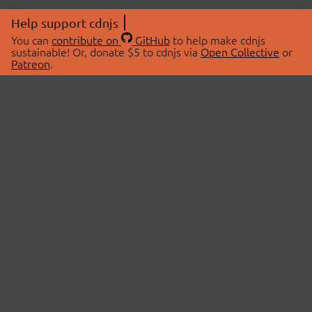
Help support cdnjs
You can
contribute on
GitHub
to help make cdnjs
sustainable! Or, donate $5 to cdnjs via
Open Collective
or
Patreon
.
© 2026 cdnjs.
ABOUT
LIBRARIES
About Us
Search Libraries
Swag Store
API Documentation
Community Discussions
STATUS
OpenCollective
Status Page
Patreon
cdnjsStatus on Twitter