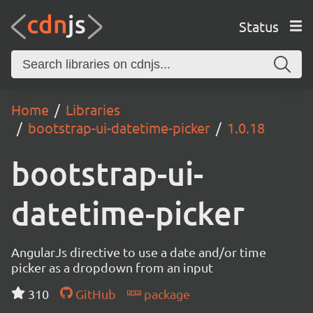
Status
Home
Libraries
bootstrap-ui-datetime-picker
1.0.18
bootstrap-ui-
datetime-picker
AngularJs directive to use a date and/or time
picker as a dropdown from an input
310
GitHub
package