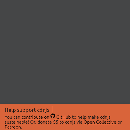
Help support cdnjs
You can
contribute on
GitHub
to help make cdnjs
sustainable! Or, donate $5 to cdnjs via
Open Collective
or
Patreon
.