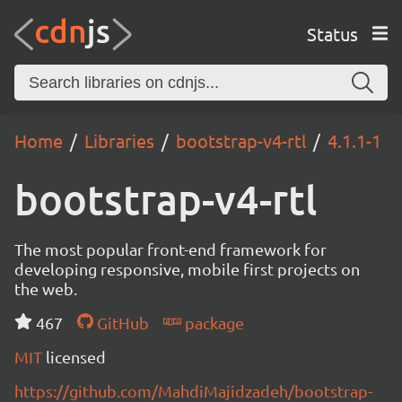
Status
Home
Libraries
bootstrap-v4-rtl
4.1.1-1
bootstrap-v4-rtl
The most popular front-end framework for
developing responsive, mobile first projects on
the web.
467
GitHub
package
MIT
licensed
https://github.com/MahdiMajidzadeh/bootstrap-