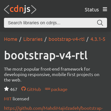
Status
Home
Libraries
bootstrap-v4-rtl
4.3.1-5
bootstrap-v4-rtl
The most popular front-end framework for
developing responsive, mobile first projects on
the web.
467
GitHub
package
MIT
licensed
https://github.com/MahdiMajidzadeh/bootstrap-