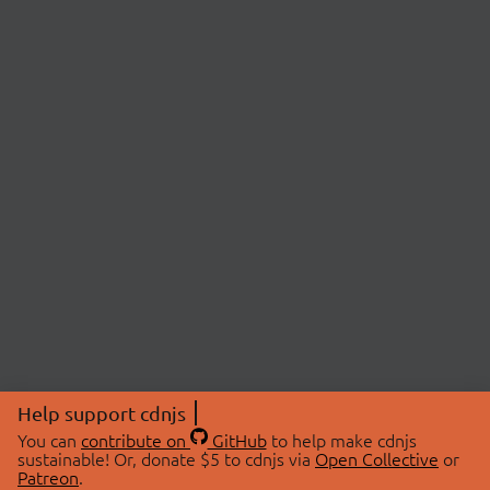
Help support cdnjs
You can
contribute on
GitHub
to help make cdnjs
sustainable! Or, donate $5 to cdnjs via
Open Collective
or
Patreon
.