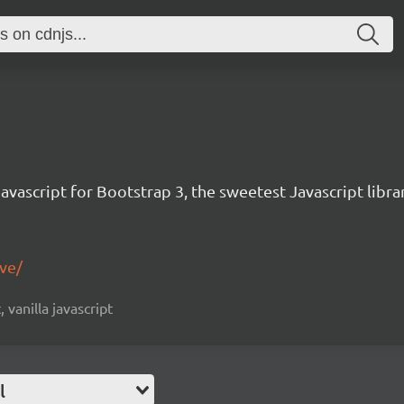
avascript for Bootstrap 3, the sweetest Javascript libra
ive/
, vanilla javascript
l