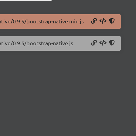
ative/0.9.5/bootstrap-native.min.js
tive/0.9.5/bootstrap-native.js