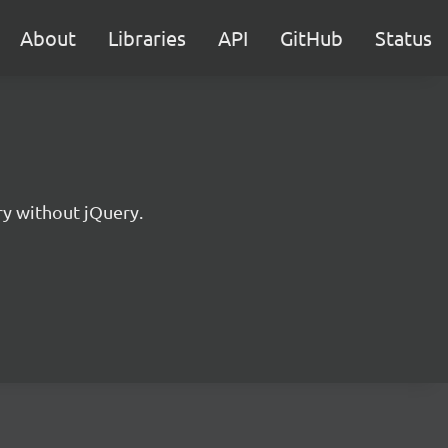
About
Libraries
API
GitHub
Status
ry without jQuery.