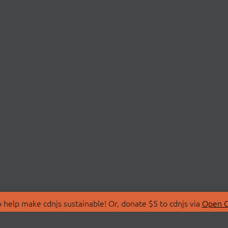
 help make cdnjs sustainable! Or, donate $5 to cdnjs via
Open C