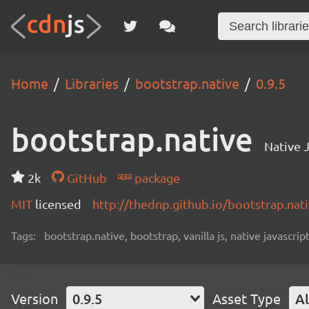
Home
Libraries
bootstrap.native
0.9.5
bootstrap.native
Native J
2k
GitHub
package
MIT
licensed
http://thednp.github.io/bootstrap.nat
Tags:
bootstrap.native, bootstrap, vanilla js, native javascript
Version
0.9.5
Asset Type
Al