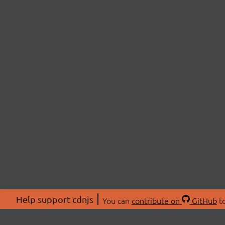
Help support cdnjs
You can
contribute on
GitHub
to