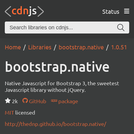
Status
Home
Libraries
bootstrap.native
1.0.51
bootstrap.native
Native Javascript for Bootstrap 3, the sweetest
Javascript library without jQuery.
2k
GitHub
package
MIT
licensed
http://thednp.github.io/bootstrap.native/