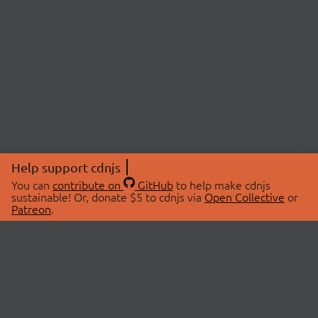
Help support cdnjs
You can
contribute on
GitHub
to help make cdnjs
sustainable! Or, donate $5 to cdnjs via
Open Collective
or
Patreon
.
© 2026 cdnjs.