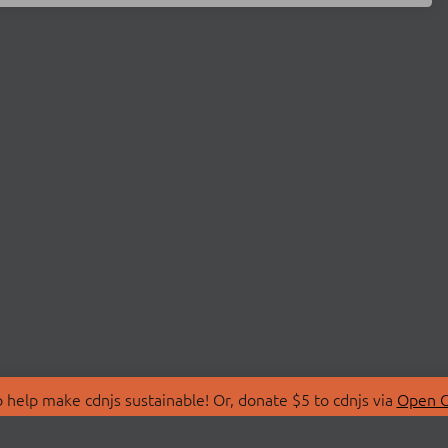
 help make cdnjs sustainable! Or, donate $5 to cdnjs via
Open C