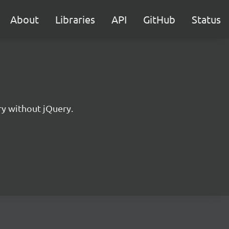
About
Libraries
API
GitHub
Status
ry without jQuery.