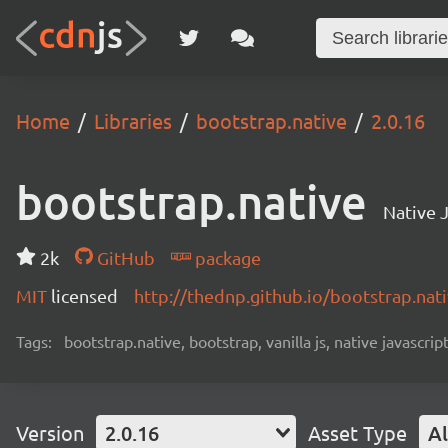
Home
Libraries
bootstrap.native
2.0.16
bootstrap.native
Native J
2k
GitHub
package
MIT
licensed
http://thednp.github.io/bootstrap.nat
Tags:
bootstrap.native, bootstrap, vanilla js, native javascript
Version
2.0.16
Asset Type
Al