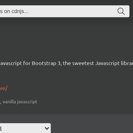
avascript for Bootstrap 3, the sweetest Javascript libra
ive/
, vanilla javascript
l