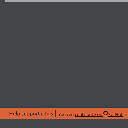
Help support cdnjs
You can
contribute on
GitHub
to