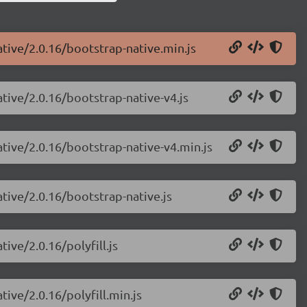
ative/2.0.16/bootstrap-native.min.js
ative/2.0.16/bootstrap-native-v4.js
ative/2.0.16/bootstrap-native-v4.min.js
ative/2.0.16/bootstrap-native.js
ive/2.0.16/polyfill.js
tive/2.0.16/polyfill.min.js