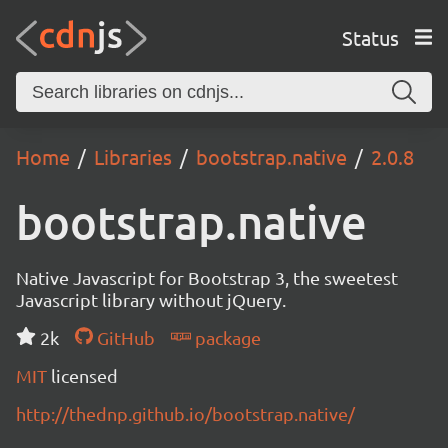
Status
Home
Libraries
bootstrap.native
2.0.8
bootstrap.native
Native Javascript for Bootstrap 3, the sweetest
Javascript library without jQuery.
2k
GitHub
package
MIT
licensed
http://thednp.github.io/bootstrap.native/