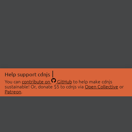
Help support cdnjs
You can
contribute on
GitHub
to help make cdnjs
sustainable! Or, donate $5 to cdnjs via
Open Collective
or
Patreon
.