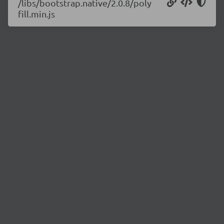
/libs/bootstrap.native/2.0.8/poly
fill.min.js