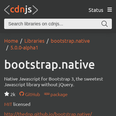
Status
Home
Libraries
bootstrap.native
5.0.0-alpha1
bootstrap.native
Native Javascript for Bootstrap 3, the sweetest
Javascript library without jQuery.
2k
GitHub
package
MIT
licensed
http://thednp.github.io/bootstrap.native/