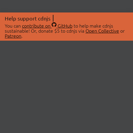
Help support cdnjs
You can
contribute on
GitHub
to help make cdnjs
sustainable! Or, donate $5 to cdnjs via
Open Collective
or
Patreon
.
© 2026 cdnjs.
ABOUT
LIBRARIES
About Us
Search Libraries
Swag Store
API Documentation
Community Discussions
STATUS
OpenCollective
Status Page