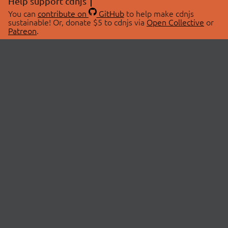
Help support cdnjs
You can
contribute on
GitHub
to help make cdnjs
sustainable! Or, donate $5 to cdnjs via
Open Collective
or
Patreon
.
© 2026 cdnjs.
ABOUT
LIBRARIES
About Us
Search Libraries
Swag Store
API Documentation
Community Discussions
STATUS
OpenCollective
Status Page
Patreon
cdnjsStatus on Twitter
CDN Network Map