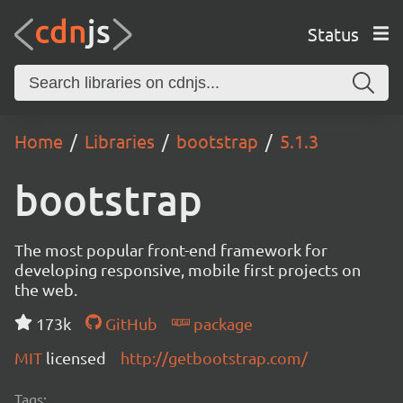
Status
Home
Libraries
bootstrap
5.1.3
bootstrap
The most popular front-end framework for
developing responsive, mobile first projects on
the web.
173k
GitHub
package
MIT
licensed
http://getbootstrap.com/
Tags: