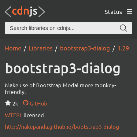
Status
Home
Libraries
bootstrap3-dialog
1.29
bootstrap3-dialog
Make use of Bootstrap Modal more monkey-
friendly.
2k
GitHub
WTFPL
licensed
http://nakupanda.github.io/bootstrap3-dialog