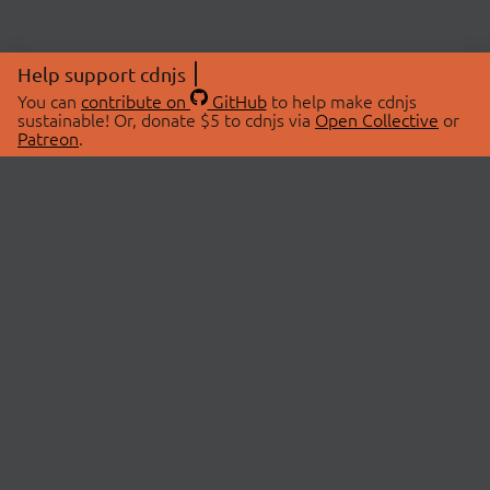
Help support cdnjs
You can
contribute on
GitHub
to help make cdnjs
sustainable! Or, donate $5 to cdnjs via
Open Collective
or
Patreon
.
© 2026 cdnjs.
ABOUT
LIBRARIES
About Us
Search Libraries
Swag Store
API Documentation
Community Discussions
STATUS
OpenCollective