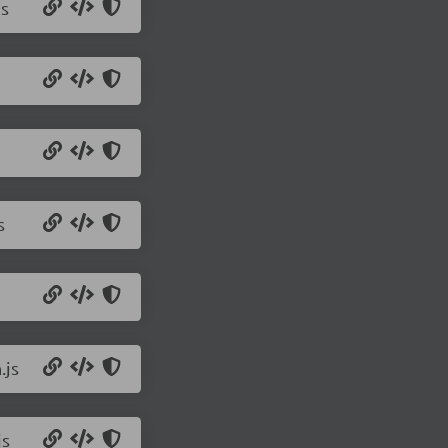
js
s
.js
js