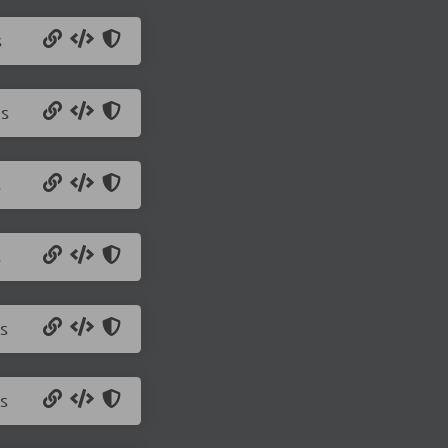
s
js
s
s
s
s