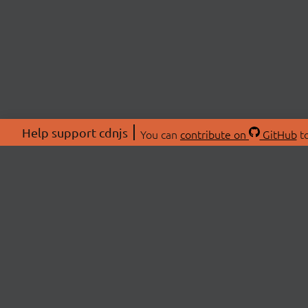
Help support cdnjs
You can
contribute on
GitHub
to
ABOU
About
Swag 
© 2026 cdnjs.
Commu
OpenC
Patre
CDN 