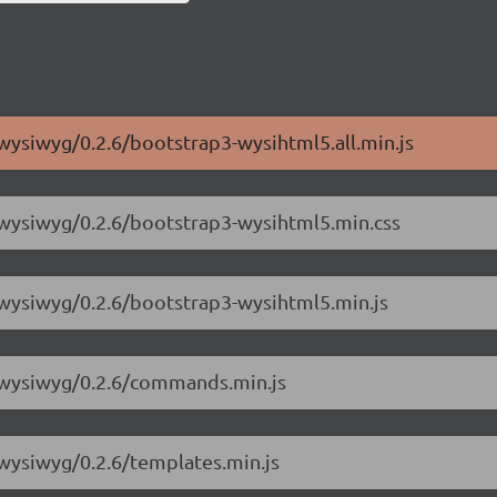
-wysiwyg/0.2.6/bootstrap3-wysihtml5.all.min.js
-wysiwyg/0.2.6/bootstrap3-wysihtml5.min.css
-wysiwyg/0.2.6/bootstrap3-wysihtml5.min.js
3-wysiwyg/0.2.6/commands.min.js
-wysiwyg/0.2.6/templates.min.js