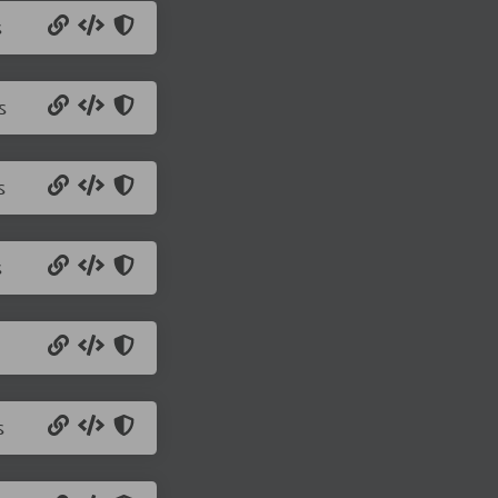
s
s
s
s
s