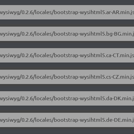
-wysiwyg/0.2.6/locales/bootstrap-wysihtml5.ar-AR.min.j
-wysiwyg/0.2.6/locales/bootstrap-wysihtml5.bg-BG.min.
-wysiwyg/0.2.6/locales/bootstrap-wysihtml5.ca-CT.min.j
-wysiwyg/0.2.6/locales/bootstrap-wysihtml5.cs-CZ.min.j
-wysiwyg/0.2.6/locales/bootstrap-wysihtml5.da-DK.min.j
-wysiwyg/0.2.6/locales/bootstrap-wysihtml5.de-DE.min.j