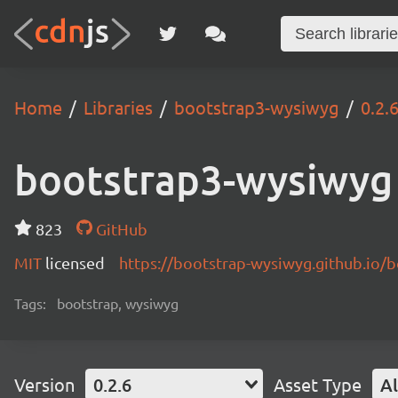
Home
Libraries
bootstrap3-wysiwyg
0.2.
bootstrap3-wysiwyg
823
GitHub
MIT
licensed
https://bootstrap-wysiwyg.github.io/
Tags:
bootstrap, wysiwyg
Version
0.2.6
Asset Type
Al