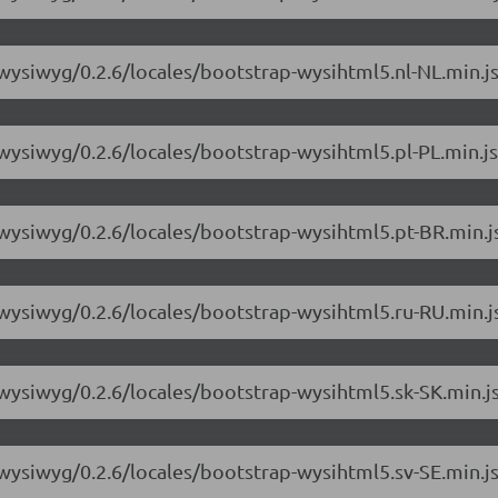
-wysiwyg/0.2.6/locales/bootstrap-wysihtml5.nl-NL.min.j
-wysiwyg/0.2.6/locales/bootstrap-wysihtml5.pl-PL.min.js
-wysiwyg/0.2.6/locales/bootstrap-wysihtml5.pt-BR.min.j
-wysiwyg/0.2.6/locales/bootstrap-wysihtml5.ru-RU.min.j
-wysiwyg/0.2.6/locales/bootstrap-wysihtml5.sk-SK.min.j
-wysiwyg/0.2.6/locales/bootstrap-wysihtml5.sv-SE.min.j