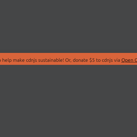
 help make cdnjs sustainable! Or, donate $5 to cdnjs via
Open C
T
LIBRARIES
 Us
Search Libraries
Store
API Documentation
nity Discussions
STATUS
ollective
Status Page
on
cdnjsStatus on Twitte
Network Map