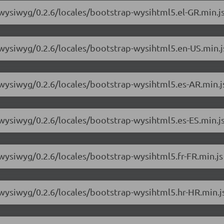
-wysiwyg/0.2.6/locales/bootstrap-wysihtml5.el-GR.min.j
-wysiwyg/0.2.6/locales/bootstrap-wysihtml5.en-US.min.j
-wysiwyg/0.2.6/locales/bootstrap-wysihtml5.es-AR.min.j
-wysiwyg/0.2.6/locales/bootstrap-wysihtml5.es-ES.min.j
-wysiwyg/0.2.6/locales/bootstrap-wysihtml5.fr-FR.min.js
-wysiwyg/0.2.6/locales/bootstrap-wysihtml5.hr-HR.min.j