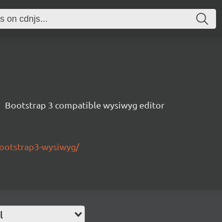
6
Bootstrap 3 compatible wysiwyg editor
bootstrap3-wysiwyg/
l