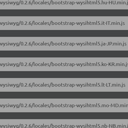
-wysiwyg/0.2.6/locales/bootstrap-wysihtml5.hu-HU.min.
wysiwyg/0.2.6/locales/bootstrap-wysihtml5.it-IT.min.js
wysiwyg/0.2.6/locales/bootstrap-wysihtml5.ja-JP.min.js
-wysiwyg/0.2.6/locales/bootstrap-wysihtml5.ko-KR.min.j
wysiwyg/0.2.6/locales/bootstrap-wysihtml5.lt-LT.min.js
3-wysiwyg/0.2.6/locales/bootstrap-wysihtml5.mo-MD.min
-wysiwyg/0.2.6/locales/bootstrap-wysihtml5.nb-NB.min.