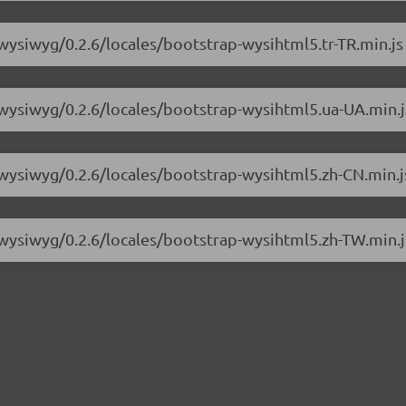
-wysiwyg/0.2.6/locales/bootstrap-wysihtml5.tr-TR.min.js
-wysiwyg/0.2.6/locales/bootstrap-wysihtml5.ua-UA.min.j
-wysiwyg/0.2.6/locales/bootstrap-wysihtml5.zh-CN.min.j
-wysiwyg/0.2.6/locales/bootstrap-wysihtml5.zh-TW.min.j