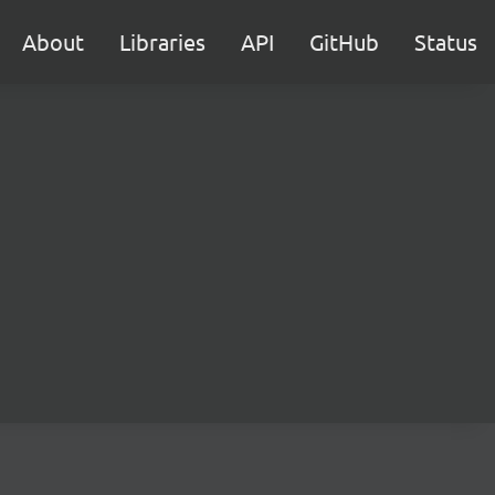
About
Libraries
API
GitHub
Status