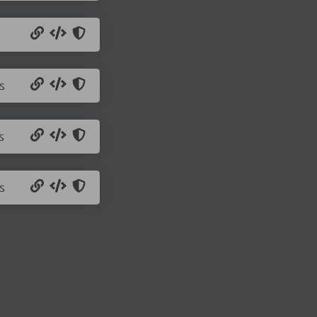
s
s
s