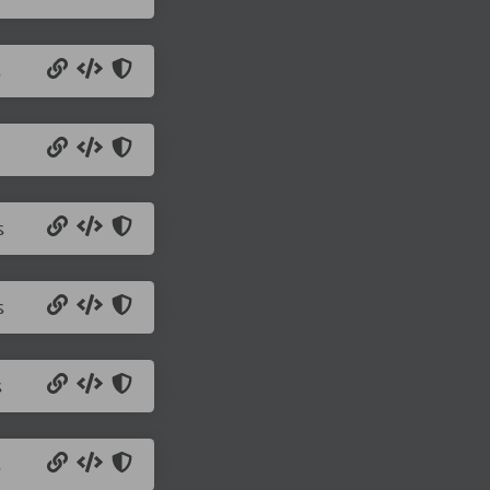
s
s
s
s
s