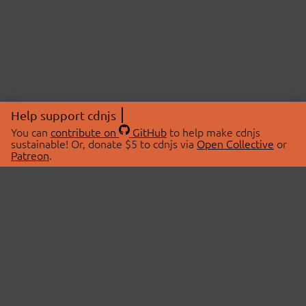
Help support cdnjs
You can
contribute on
GitHub
to help make cdnjs
sustainable! Or, donate $5 to cdnjs via
Open Collective
or
Patreon
.
© 2026 cdnjs.
ABOUT
LIBRARIES
About Us
Search Libraries