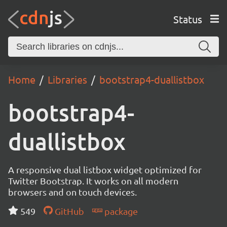
Status
Home
Libraries
bootstrap4-duallistbox
bootstrap4-
duallistbox
A responsive dual listbox widget optimized for
Twitter Bootstrap. It works on all modern
browsers and on touch devices.
549
GitHub
package