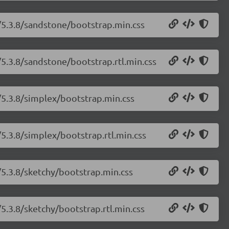
/5.3.8/sandstone/bootstrap.min.css
/5.3.8/sandstone/bootstrap.rtl.min.css
/5.3.8/simplex/bootstrap.min.css
5.3.8/simplex/bootstrap.rtl.min.css
/5.3.8/sketchy/bootstrap.min.css
5.3.8/sketchy/bootstrap.rtl.min.css