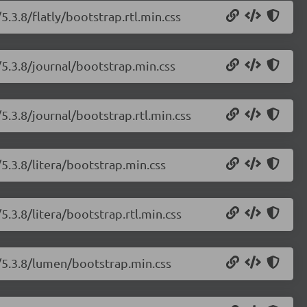
.3.8/flatly/bootstrap.rtl.min.css
/5.3.8/journal/bootstrap.min.css
5.3.8/journal/bootstrap.rtl.min.css
5.3.8/litera/bootstrap.min.css
.3.8/litera/bootstrap.rtl.min.css
/5.3.8/lumen/bootstrap.min.css