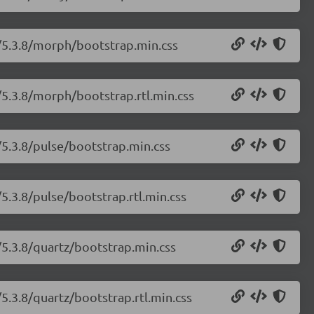
h/5.3.8/morph/bootstrap.min.css
/5.3.8/morph/bootstrap.rtl.min.css
/5.3.8/pulse/bootstrap.min.css
5.3.8/pulse/bootstrap.rtl.min.css
/5.3.8/quartz/bootstrap.min.css
5.3.8/quartz/bootstrap.rtl.min.css