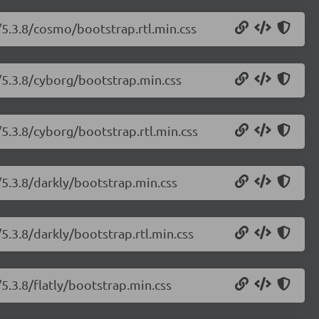
/5.3.8/cosmo/bootstrap.rtl.min.css
/5.3.8/cyborg/bootstrap.min.css
5.3.8/cyborg/bootstrap.rtl.min.css
/5.3.8/darkly/bootstrap.min.css
5.3.8/darkly/bootstrap.rtl.min.css
5.3.8/flatly/bootstrap.min.css