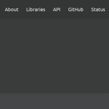
About
Libraries
API
GitHub
Status