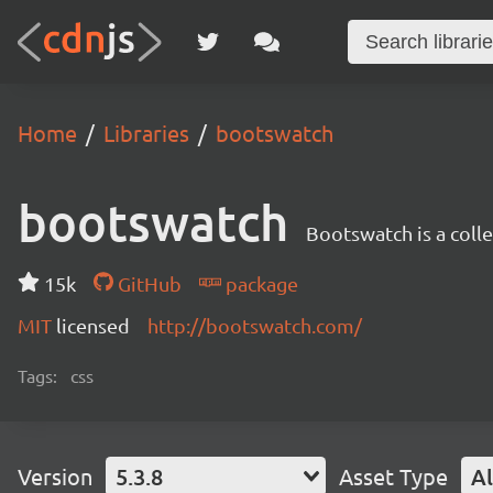
Home
Libraries
bootswatch
bootswatch
Bootswatch is a coll
15k
GitHub
package
MIT
licensed
http://bootswatch.com/
Tags:
css
Version
5.3.8
Asset Type
Al