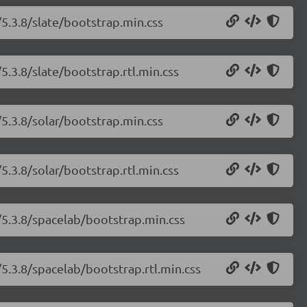
5.3.8/slate/bootstrap.min.css
5.3.8/slate/bootstrap.rtl.min.css
5.3.8/solar/bootstrap.min.css
5.3.8/solar/bootstrap.rtl.min.css
/5.3.8/spacelab/bootstrap.min.css
5.3.8/spacelab/bootstrap.rtl.min.css