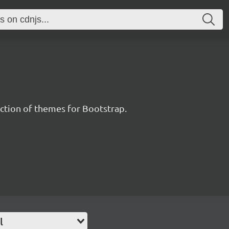
ection of themes for Bootstrap.
l