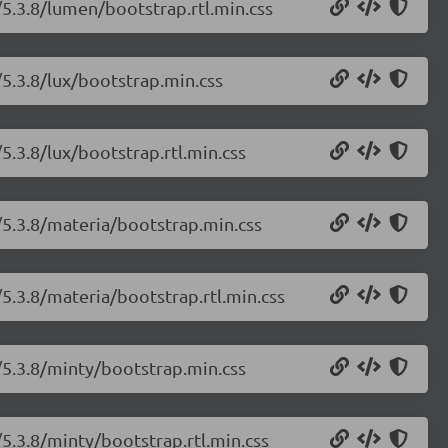
/5.3.8/lumen/bootstrap.rtl.min.css
/5.3.8/lux/bootstrap.min.css
5.3.8/lux/bootstrap.rtl.min.css
/5.3.8/materia/bootstrap.min.css
5.3.8/materia/bootstrap.rtl.min.css
/5.3.8/minty/bootstrap.min.css
5.3.8/minty/bootstrap.rtl.min.css