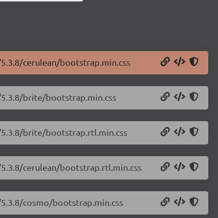
/5.3.8/cerulean/bootstrap.min.css
/5.3.8/brite/bootstrap.min.css
5.3.8/brite/bootstrap.rtl.min.css
5.3.8/cerulean/bootstrap.rtl.min.css
h/5.3.8/cosmo/bootstrap.min.css