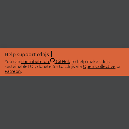
Help support cdnjs
You can
contribute on
GitHub
to help make cdnjs
sustainable! Or, donate $5 to cdnjs via
Open Collective
or
Patreon
.
© 2026 cdnjs.
ABOUT
LIBRARIES