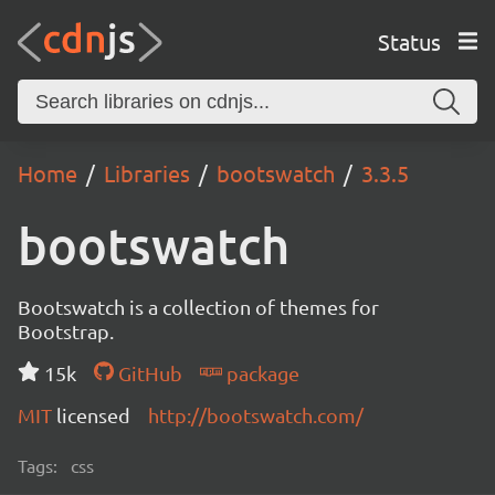
Status
Home
Libraries
bootswatch
3.3.5
bootswatch
Bootswatch is a collection of themes for
Bootstrap.
15k
GitHub
package
MIT
licensed
http://bootswatch.com/
Tags:
css