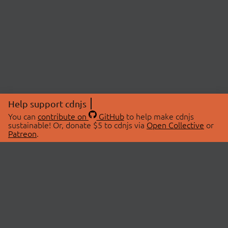
Help support cdnjs
You can
contribute on
GitHub
to help make cdnjs
sustainable! Or, donate $5 to cdnjs via
Open Collective
or
Patreon
.
© 2026 cdnjs.
ABOUT
LIBRARIES