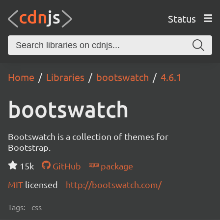
Status
Home
Libraries
bootswatch
4.6.1
bootswatch
Bootswatch is a collection of themes for
Bootstrap.
15k
GitHub
package
MIT
licensed
http://bootswatch.com/
Tags:
css