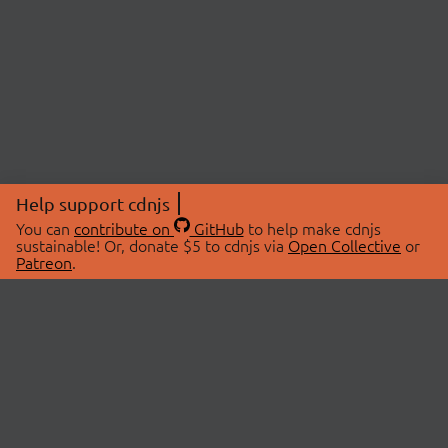
Help support cdnjs
You can
contribute on
GitHub
to help make cdnjs
sustainable! Or, donate $5 to cdnjs via
Open Collective
or
Patreon
.
© 2026 cdnjs.
ABOUT
LIBRARIES