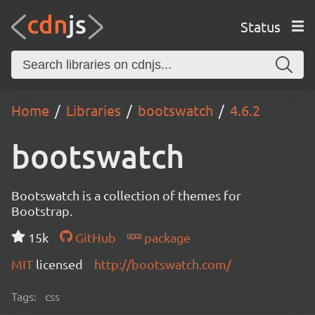
Status
Home
Libraries
bootswatch
4.6.2
bootswatch
Bootswatch is a collection of themes for
Bootstrap.
15k
GitHub
package
MIT
licensed
http://bootswatch.com/
Tags:
css