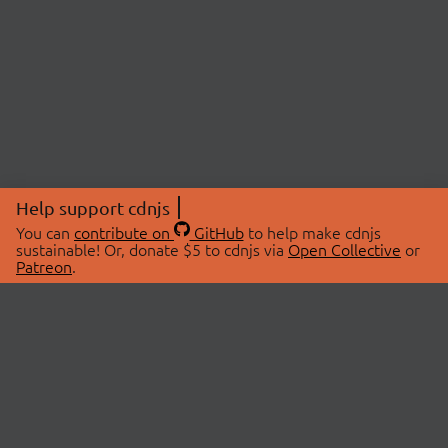
Help support cdnjs
You can
contribute on
GitHub
to help make cdnjs
sustainable! Or, donate $5 to cdnjs via
Open Collective
or
Patreon
.
© 2026 cdnjs.
ABOUT
LIBRARIES