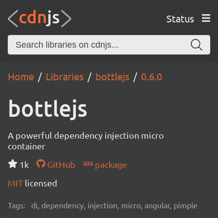
Status
Home
Libraries
bottlejs
0.6.0
bottlejs
A powerful dependency injection micro
container
1k
GitHub
package
MIT
licensed
Tags:
di, dependency, injection, micro, angular, pimple