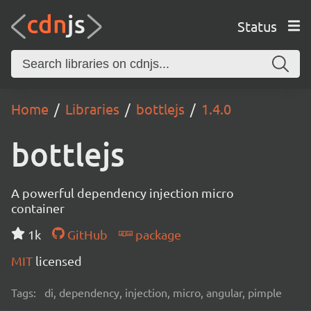
Status
Home
Libraries
bottlejs
1.4.0
bottlejs
A powerful dependency injection micro
container
1k
GitHub
package
MIT
licensed
Tags:
di, dependency, injection, micro, angular, pimple