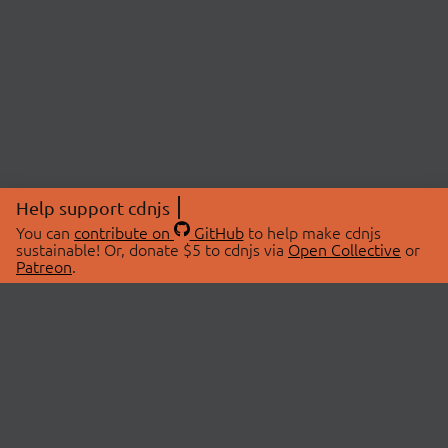
Help support cdnjs
You can
contribute on
GitHub
to help make cdnjs
sustainable! Or, donate $5 to cdnjs via
Open Collective
or
Patreon
.
© 2026 cdnjs.
ABOUT
LIBRARIES