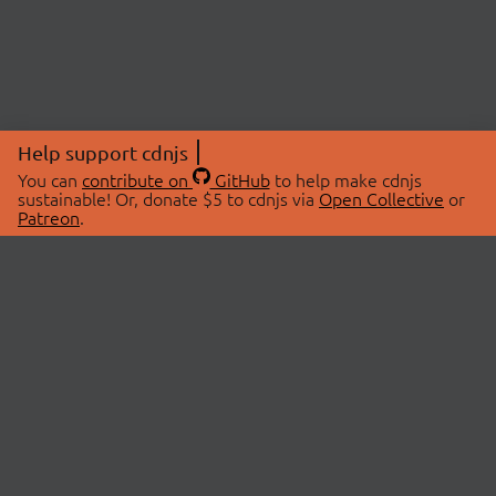
Help support cdnjs
You can
contribute on
GitHub
to help make cdnjs
sustainable! Or, donate $5 to cdnjs via
Open Collective
or
Patreon
.
© 2026 cdnjs.
ABOUT
LIBRARIES
About Us
Search Libraries
Swag Store
API Documentation