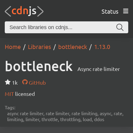
Status
Home
Libraries
bottleneck
1.13.0
bottleneck
Async rate limiter
1k
GitHub
MIT
licensed
Tags:
async rate limiter, rate limiter, rate limiting, async, rate,
limiting, limiter, throttle, throttling, load, ddos