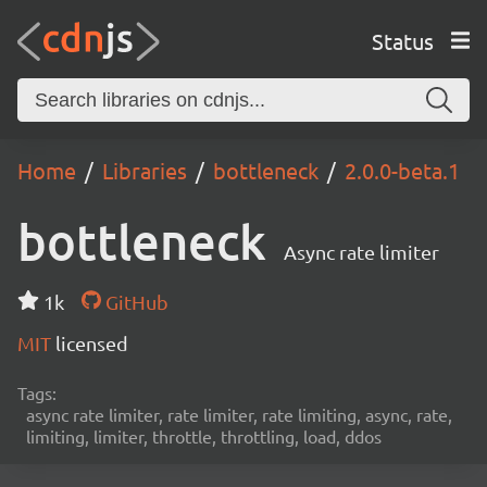
Status
Home
Libraries
bottleneck
2.0.0-beta.1
bottleneck
Async rate limiter
1k
GitHub
MIT
licensed
Tags:
async rate limiter, rate limiter, rate limiting, async, rate,
limiting, limiter, throttle, throttling, load, ddos