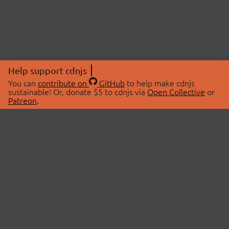
Help support cdnjs
You can
contribute on
GitHub
to help make cdnjs
sustainable! Or, donate $5 to cdnjs via
Open Collective
or
Patreon
.
© 2026 cdnjs.
ABOUT
LIBRARIES
About Us
Search Libraries
Swag Store
API Documentation