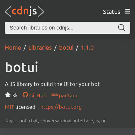
Status
Home
Libraries
botui
1.1.0
botui
A JS library to build the UI for your bot
3k
GitHub
package
MIT
licensed
https://botui.org
Tags:
bot, chat, conversational, interface, js, ui