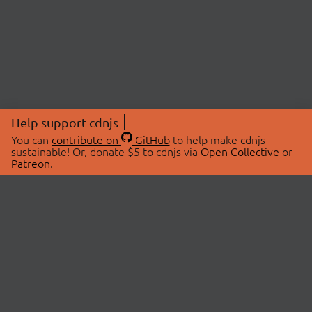
Help support cdnjs
You can
contribute on
GitHub
to help make cdnjs
sustainable! Or, donate $5 to cdnjs via
Open Collective
or
Patreon
.
© 2026 cdnjs.
ABOUT
LIBRARIES