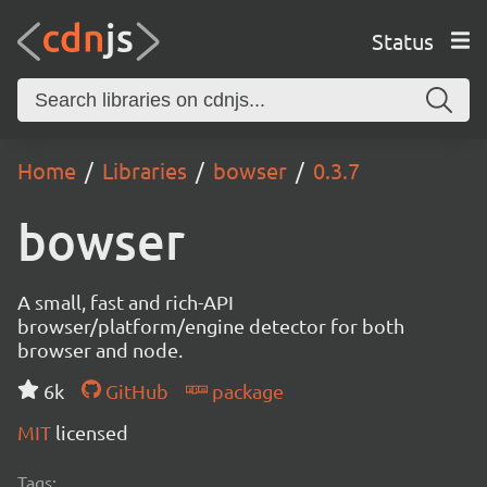
Status
Home
Libraries
bowser
0.3.7
bowser
A small, fast and rich-API
browser/platform/engine detector for both
browser and node.
6k
GitHub
package
MIT
licensed
Tags: