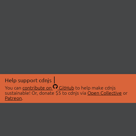
Help support cdnjs
You can
contribute on
GitHub
to help make cdnjs
sustainable! Or, donate $5 to cdnjs via
Open Collective
or
Patreon
.