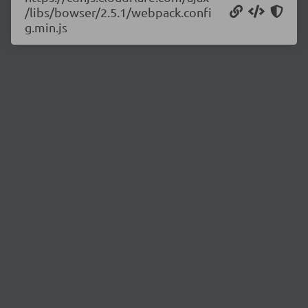
/libs/bowser/2.5.1/webpack.confi
g.min.js