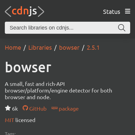
Status
Home
Libraries
bowser
2.5.1
bowser
A small, fast and rich-API
browser/platform/engine detector for both
browser and node.
6k
GitHub
package
MIT
licensed
Tags: