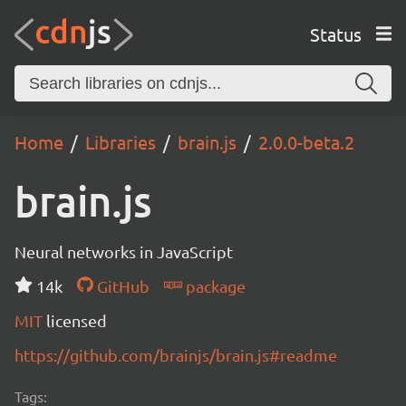
Status
Home
Libraries
brain.js
2.0.0-beta.2
brain.js
Neural networks in JavaScript
14k
GitHub
package
MIT
licensed
https://github.com/brainjs/brain.js#readme
Tags: