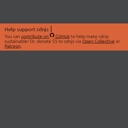
Help support cdnjs
You can
contribute on
GitHub
to help make cdnjs
sustainable! Or, donate $5 to cdnjs via
Open Collective
or
Patreon
.
© 2026 cdnjs.
ABOUT
LIBRARIES
About Us
Search Libraries
Swag Store
API Documentation
Community Discussions
STATUS